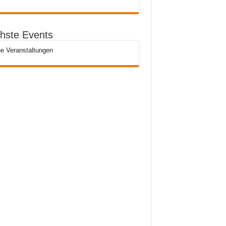
hste Events
e Veranstaltungen