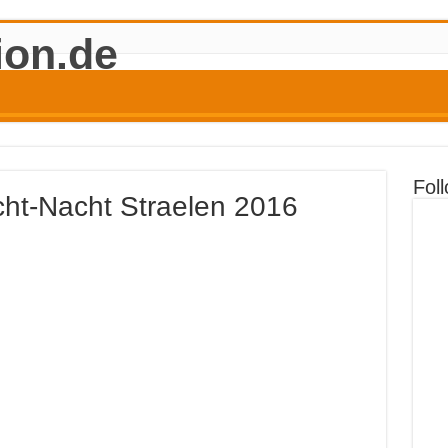
Fol
icht-Nacht Straelen 2016