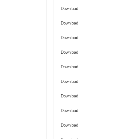
Download
Download
Download
Download
Download
Download
Download
Download
Download