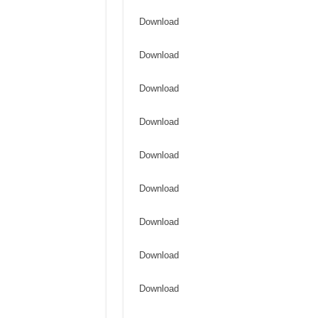
Download
Download
Download
Download
Download
Download
Download
Download
Download