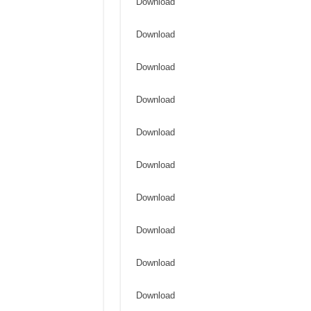
Download
Download
Download
Download
Download
Download
Download
Download
Download
Download