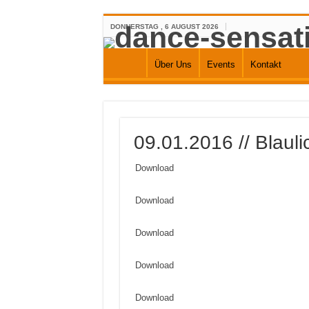
DONNERSTAG , 6 AUGUST 2026
Über Uns
Events
Kontakt
09.01.2016 // Blaul
Download
Download
Download
Download
Download