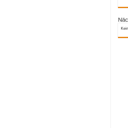
Näc
Kein