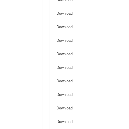
Download
Download
Download
Download
Download
Download
Download
Download
Download