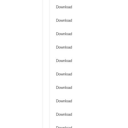
Download
Download
Download
Download
Download
Download
Download
Download
Download
Download