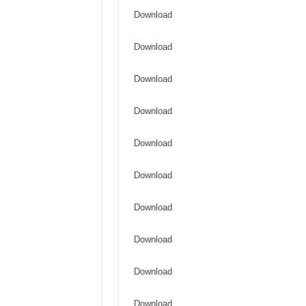
Download
Download
Download
Download
Download
Download
Download
Download
Download
Download