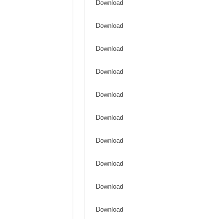
Download
Download
Download
Download
Download
Download
Download
Download
Download
Download