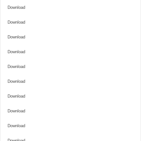
Download
Download
Download
Download
Download
Download
Download
Download
Download
Download