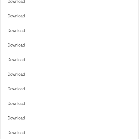
Download
Download
Download
Download
Download
Download
Download
Download
Download
Download