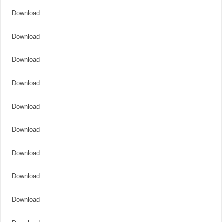
Download
Download
Download
Download
Download
Download
Download
Download
Download