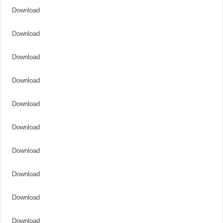
Download
Download
Download
Download
Download
Download
Download
Download
Download
Download