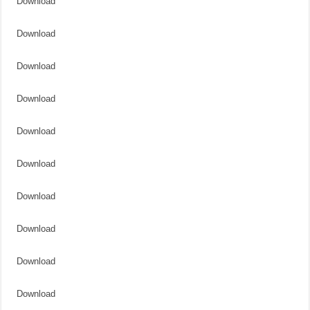
Download
Download
Download
Download
Download
Download
Download
Download
Download
Download