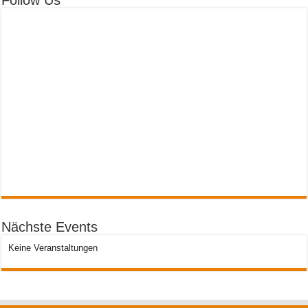
Follow Us
Nächste Events
Keine Veranstaltungen