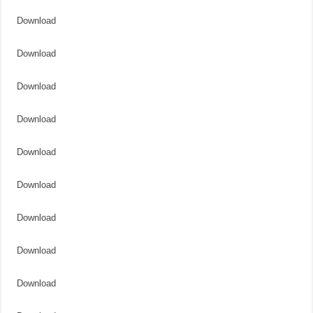
Download
Download
Download
Download
Download
Download
Download
Download
Download