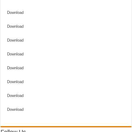
Download
Download
Download
Download
Download
Download
Download
Download