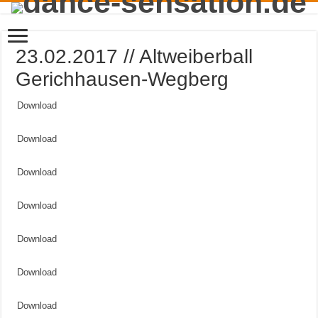
23.02.2017 // Altweiberball
Gerichhausen-Wegberg
Download
Download
Download
Download
Download
Download
Download