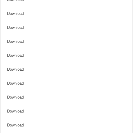
Download
Download
Download
Download
Download
Download
Download
Download
Download