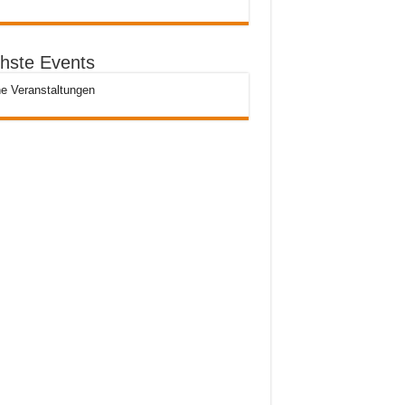
hste Events
e Veranstaltungen