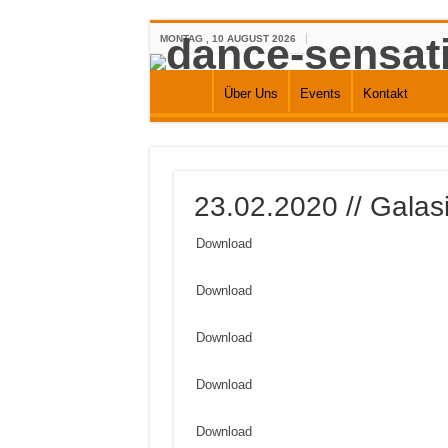
MONTAG , 10 AUGUST 2026
Über Uns
Events
Kontakt
23.02.2020 // Galasi
Download
Download
Download
Download
Download