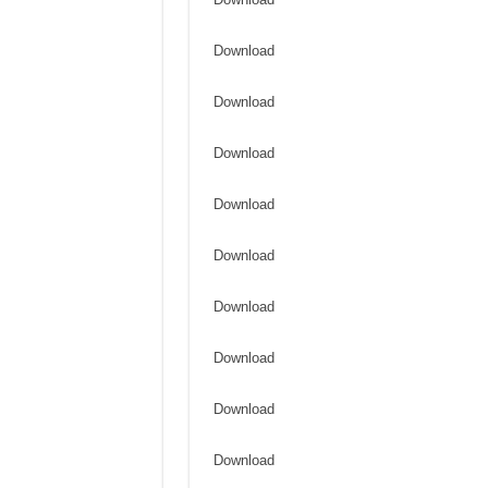
Download
Download
Download
Download
Download
Download
Download
Download
Download