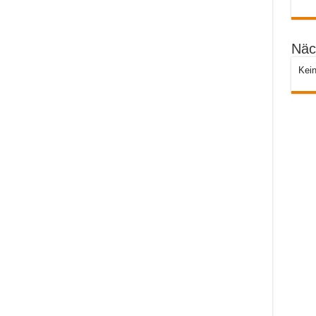
Näc
Kein