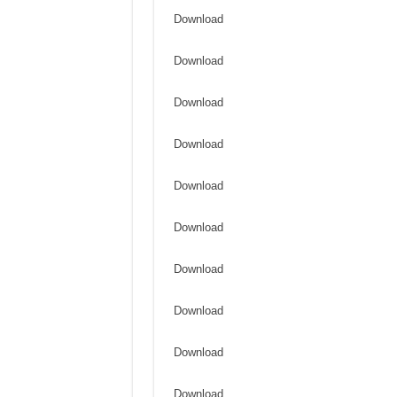
Download
Download
Download
Download
Download
Download
Download
Download
Download
Download