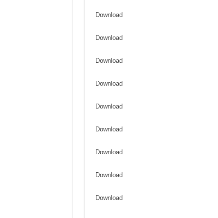
Download
Download
Download
Download
Download
Download
Download
Download
Download