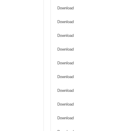
Download
Download
Download
Download
Download
Download
Download
Download
Download