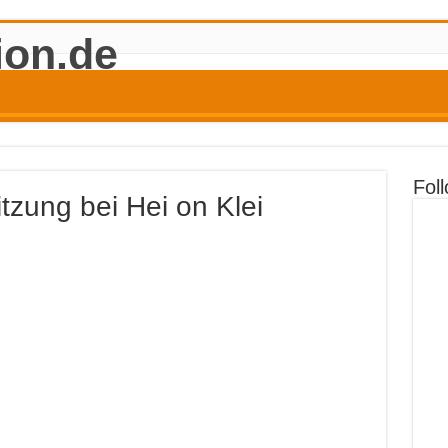
Fol
tzung bei Hei on Klei