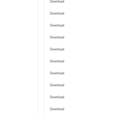
Download
Download
Download
Download
Download
Download
Download
Download
Download
Download