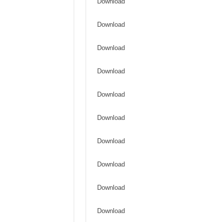
Download
Download
Download
Download
Download
Download
Download
Download
Download
Download