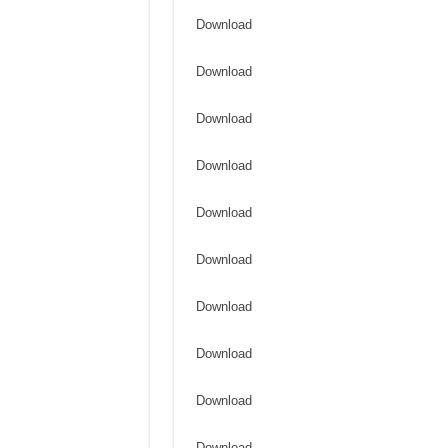
Download
Download
Download
Download
Download
Download
Download
Download
Download
Download