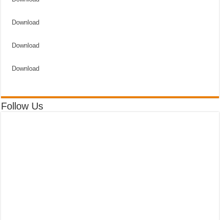
Download
Download
Download
Follow Us