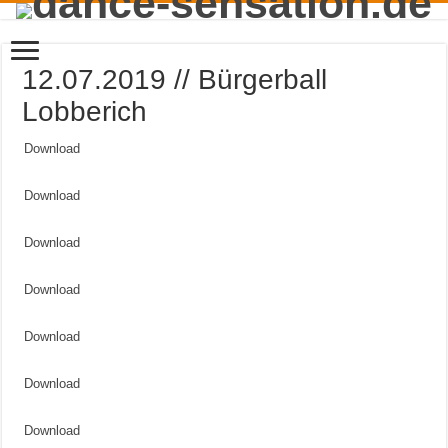
12.07.2019 // Bürgerball
Lobberich
Download
Download
Download
Download
Download
Download
Download