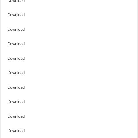
Download
Download
Download
Download
Download
Download
Download
Download
Download
Download