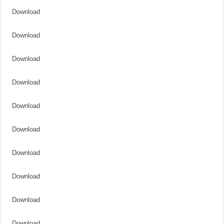
Download
Download
Download
Download
Download
Download
Download
Download
Download
Download