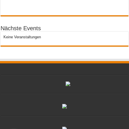
Nächste Events
Keine Veranstaltungen