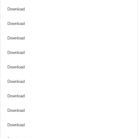
Download
Download
Download
Download
Download
Download
Download
Download
Download