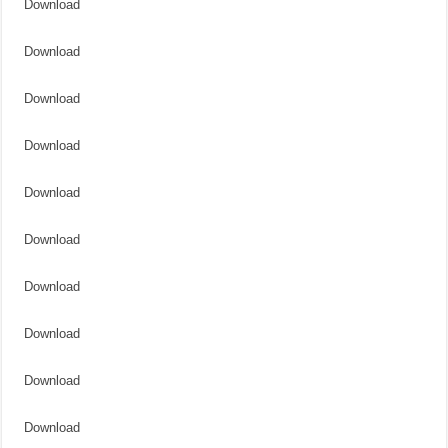
Download
Download
Download
Download
Download
Download
Download
Download
Download
Download