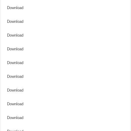
Download
Download
Download
Download
Download
Download
Download
Download
Download