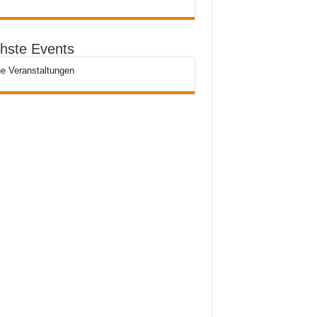
hste Events
e Veranstaltungen