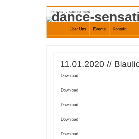
FREITAG , 7 AUGUST 2026
Über Uns
Events
Kontakt
11.01.2020 // Blaul
Download
Download
Download
Download
Download