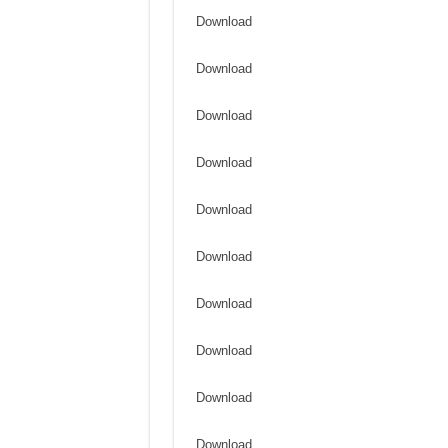
Download
Download
Download
Download
Download
Download
Download
Download
Download
Download