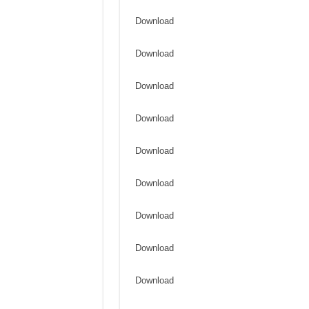
Download
Download
Download
Download
Download
Download
Download
Download
Download