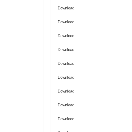
Download
Download
Download
Download
Download
Download
Download
Download
Download