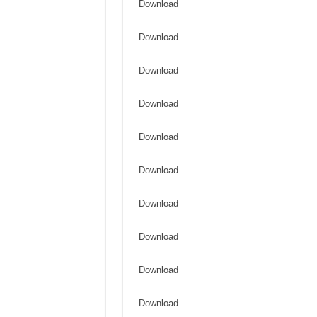
Download
Download
Download
Download
Download
Download
Download
Download
Download
Download