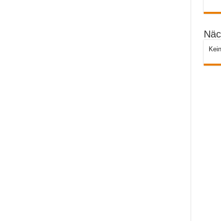
Näc
Kein