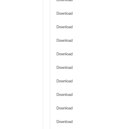
Download
Download
Download
Download
Download
Download
Download
Download
Download