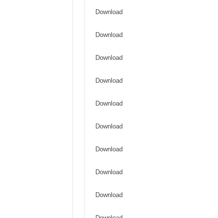
Download
Download
Download
Download
Download
Download
Download
Download
Download
Download