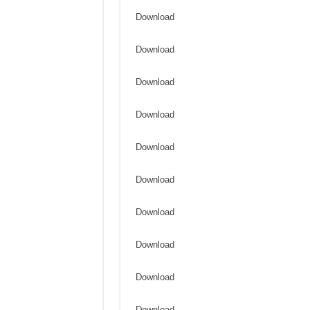
Download
Download
Download
Download
Download
Download
Download
Download
Download
Download