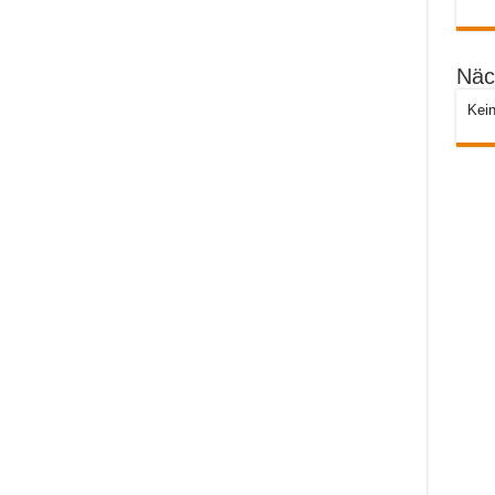
Näc
Kein