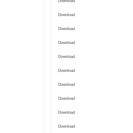
Download
Download
Download
Download
Download
Download
Download
Download
Download
Download