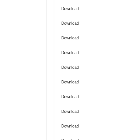
Download
Download
Download
Download
Download
Download
Download
Download
Download