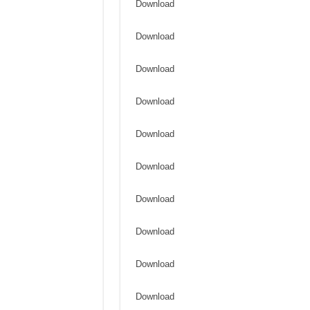
Download
Download
Download
Download
Download
Download
Download
Download
Download
Download