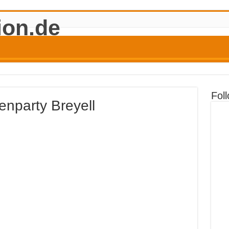
Fol
nparty Breyell