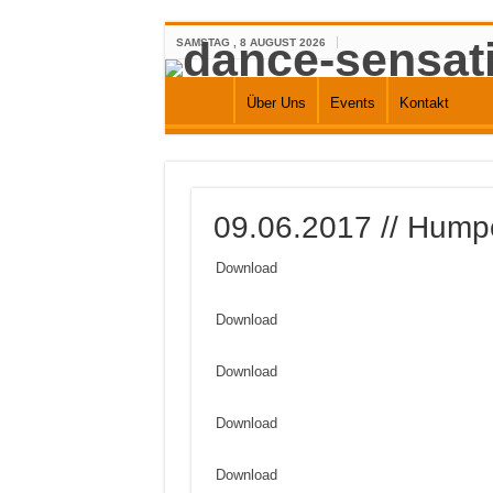
SAMSTAG , 8 AUGUST 2026
Über Uns
Events
Kontakt
09.06.2017 // Humpe
Download
Download
Download
Download
Download