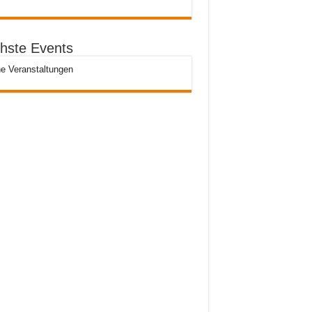
hste Events
e Veranstaltungen