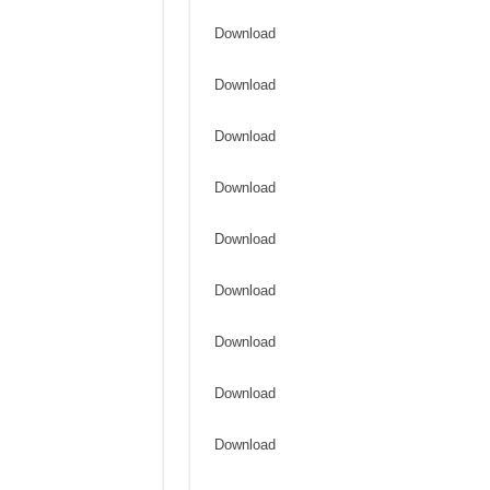
Download
Download
Download
Download
Download
Download
Download
Download
Download